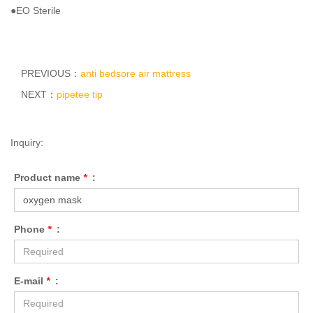
●EO Sterile
PREVIOUS：
anti bedsore air mattress
NEXT：
pipetee tip
Inquiry:
Product name
*
:
Phone
*
:
E-mail
*
: