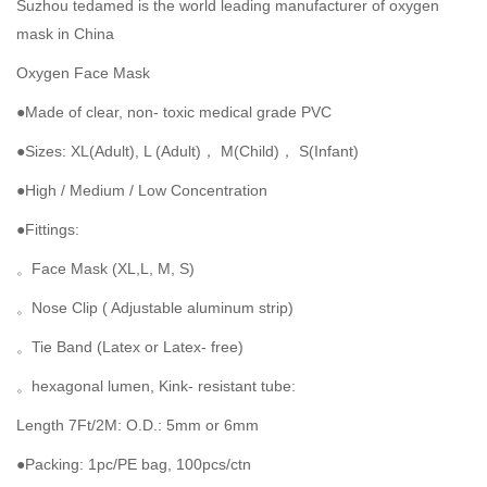
Suzhou tedamed is the world leading manufacturer of oxygen
mask in China
Oxygen Face Mask
●Made of clear, non- toxic medical grade PVC
●Sizes: XL(Adult), L (Adult)， M(Child)， S(Infant)
●High / Medium / Low Concentration
●Fittings:
。Face Mask (XL,L, M, S)
。Nose Clip ( Adjustable aluminum strip)
。Tie Band (Latex or Latex- free)
。hexagonal lumen, Kink- resistant tube:
Length 7Ft/2M: O.D.: 5mm or 6mm
●Packing: 1pc/PE bag, 100pcs/ctn