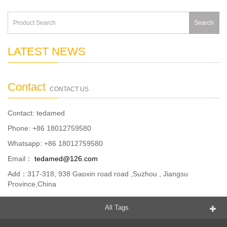
Search
LATEST NEWS
Contact
CONTACT US
Contact: tedamed
Phone: +86 18012759580
Whatsapp: +86 18012759580
Email：
tedamed@126.com
Add：317-318, 938 Gaoxin road road ,Suzhou , Jiangsu
Province,China
All Tags