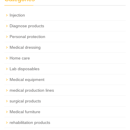
Injection
Diagnose products
Personal protection
Medical dressing
Home care
Lab disposables
Medical equipment
medical production lines
surgical products
Medical furniture
rehabilitation products