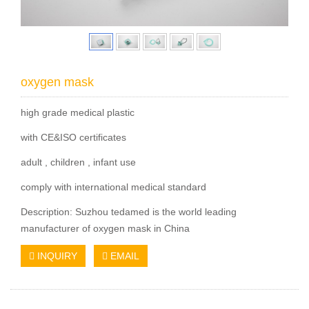
oxygen mask
high grade medical plastic
with CE&ISO certificates
adult , children , infant use
comply with international medical standard
Description: Suzhou tedamed is the world leading
manufacturer of oxygen mask in China
INQUIRY
EMAIL