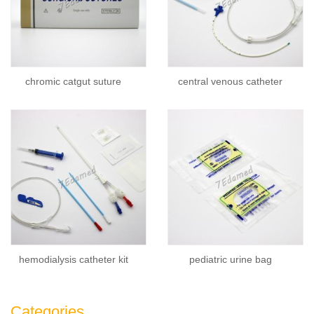
chromic catgut suture
central venous catheter
hemodialysis catheter kit
pediatric urine bag
Categories