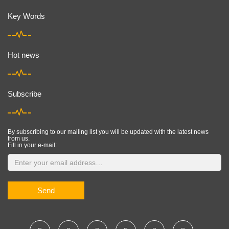
Key Words
Hot news
Subscribe
By subscribing to our mailing list you will be updated with the latest news
from us.
Fill in your e-mail:
Send