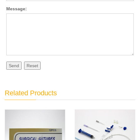
Message:
Send
Reset
Related Products