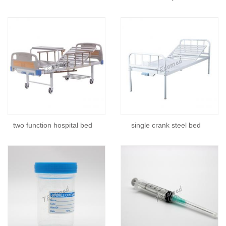
two function hospital bed
single crank steel bed