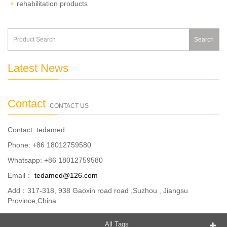
rehabilitation products
Search
Latest News
Contact
CONTACT US
Contact: tedamed
Phone: +86 18012759580
Whatsapp: +86 18012759580
Email：
tedamed@126.com
Add：317-318, 938 Gaoxin road road ,Suzhou , Jiangsu
Province,China
All Tags