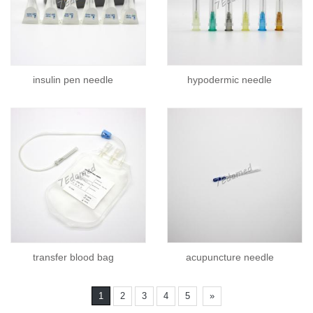
insulin pen needle
hypodermic needle
transfer blood bag
acupuncture needle
1
2
3
4
5
»