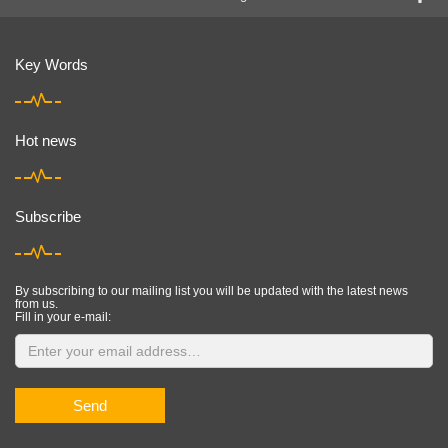
Key Words
Hot news
Subscribe
By subscribing to our mailing list you will be updated with the latest news
from us.
Fill in your e-mail:
Send