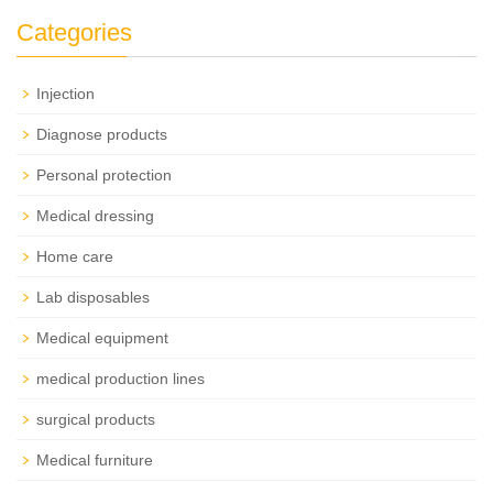
Categories
Injection
Diagnose products
Personal protection
Medical dressing
Home care
Lab disposables
Medical equipment
medical production lines
surgical products
Medical furniture