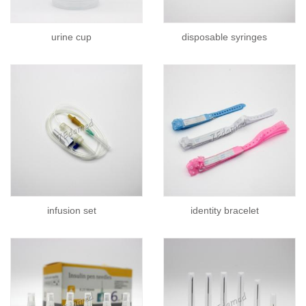
urine cup
disposable syringes
infusion set
identity bracelet