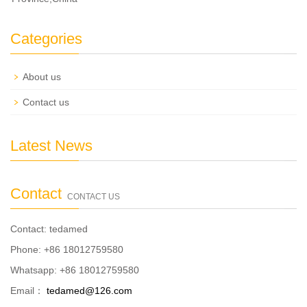
Categories
About us
Contact us
Latest News
Contact
CONTACT US
Contact: tedamed
Phone: +86 18012759580
Whatsapp: +86 18012759580
Email：
tedamed@126.com