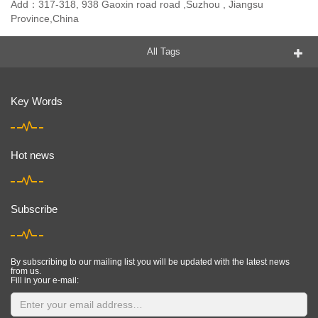
Add：317-318, 938 Gaoxin road road ,Suzhou , Jiangsu
Province,China
All Tags
Key Words
Hot news
Subscribe
By subscribing to our mailing list you will be updated with the latest news
from us.
Fill in your e-mail: