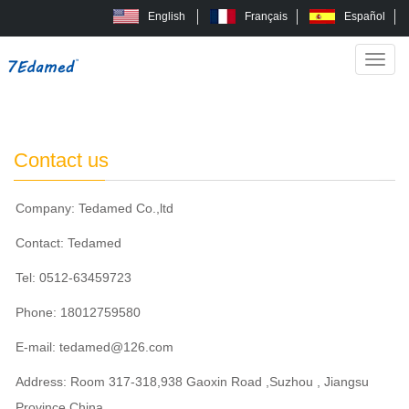
English
Français
Español
Categ
Home
Contact us
>
Contact us
Company: Tedamed Co.,ltd
Contact: Tedamed
Tel: 0512-63459723
Phone: 18012759580
E-mail:
tedamed@126.com
Address: Room 317-318,938 Gaoxin Road ,Suzhou , Jiangsu
Province,China