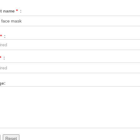
ct name
*
:
*
:
*
:
ge:
Reset