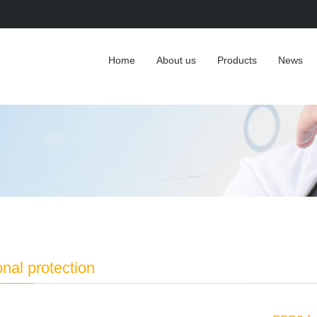
Home
About us
Products
News
nal protection