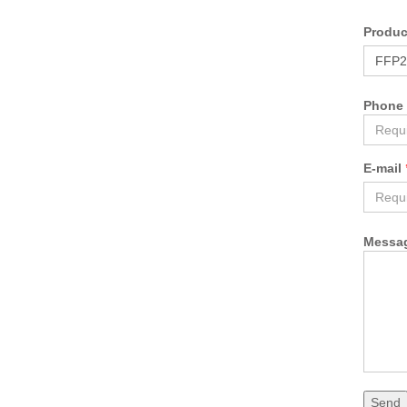
Produ
Phone
E-mail
Messa
Send