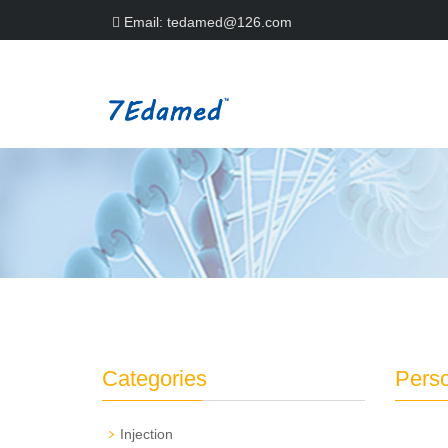
Email:
tedamed@126.com
Categories
Perso
Injection