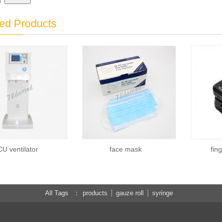
ed Products
CU ventilator
face mask
fin
All Tags
products
gauze roll
syringe