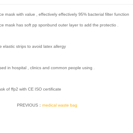
e mask with value , effectively effectively 95% bacterial filter function
e mask has soft pp sponbund outer layer to add the protectio .
e elastic strips to avoid latex allergy
sed in hospital , clinics and common people using .
k of ffp2 with CE ISO certificate
PREVIOUS：
medical waste bag