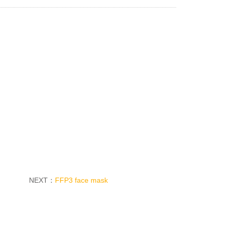
NEXT：
FFP3 face mask