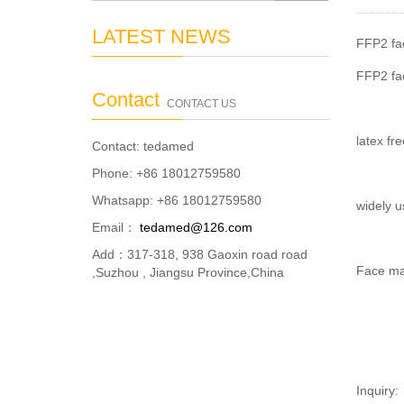
LATEST NEWS
FFP2 fac
FFP2 fac
Contact
CONTACT US
latex fre
Contact: tedamed
Phone: +86 18012759580
Whatsapp: +86 18012759580
widely u
Email：
tedamed@126.com
Add：317-318, 938 Gaoxin road road
Face mas
,Suzhou , Jiangsu Province,China
Inquiry: