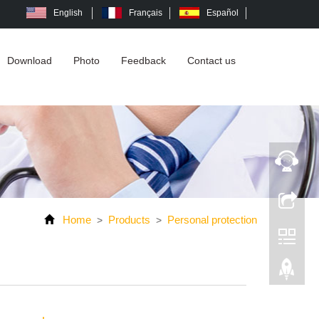
English
Français
Español
Download
Photo
Feedback
Contact us
Home
Products
Personal protection
>
>