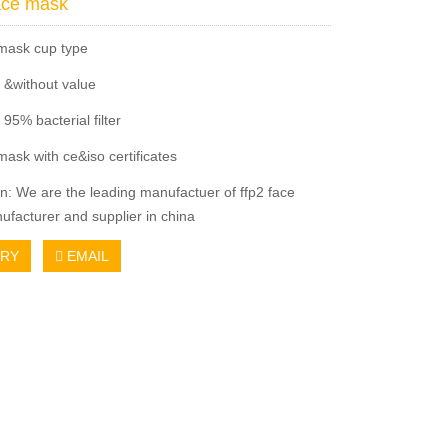
ace mask
 mask cup type
e &without value
y 95% bacterial filter
mask with ce&iso certificates
on: We are the leading manufactuer of ffp2 face
facturer and supplier in china
IRY
EMAIL