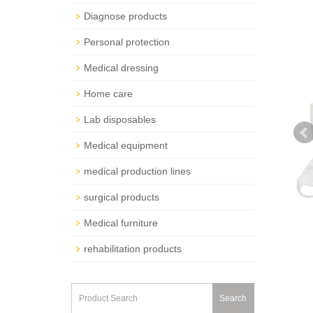
Diagnose products
Personal protection
Medical dressing
Home care
Lab disposables
Medical equipment
medical production lines
surgical products
Medical furniture
rehabilitation products
Search