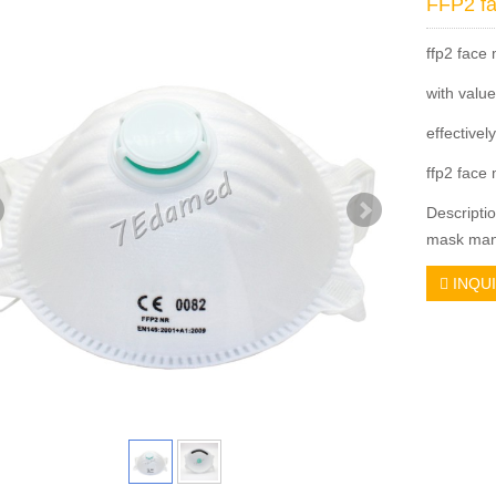
FFP2 f
ffp2 face
with valu
effectivel
ffp2 face 
Descripti
mask manu
INQU