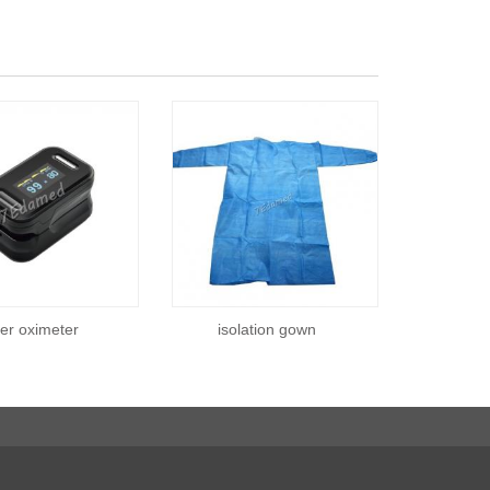
ger oximeter
isolation gown