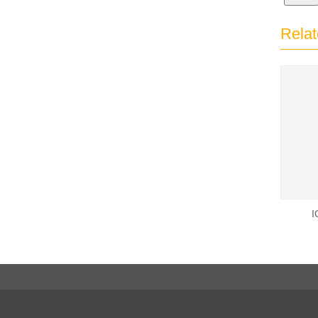
Relat
I